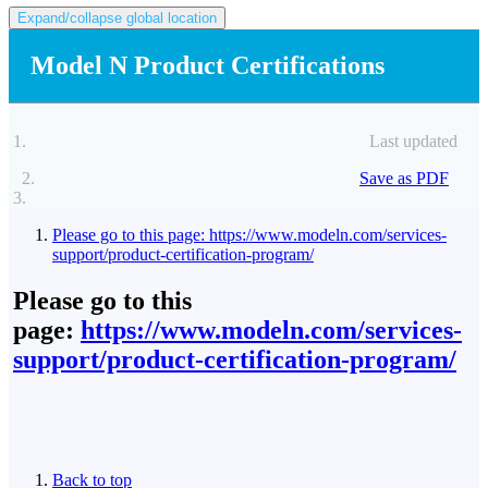
Expand/collapse global location
Model N Product Certifications
Last updated
Save as PDF
Please go to this page: https://www.modeln.com/services-
support/product-certification-program/
Please go to this
page:
https://www.modeln.com/services-
support/product-certification-program/
Back to top