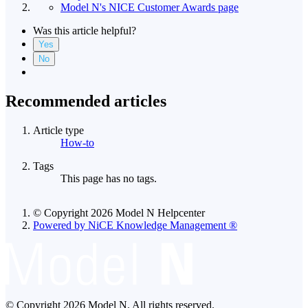
Model N's NICE Customer Awards page
Was this article helpful?
Yes
No
Recommended articles
Article type
How-to
Tags
This page has no tags.
© Copyright 2026 Model N Helpcenter
Powered by NiCE Knowledge Management
®
© Copyright 2026 Model N. All rights reserved.