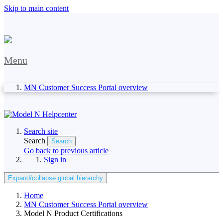
Skip to main content
Menu
MN Customer Success Portal overview
Search site
Search
Search
Go back to previous article
Sign in
Expand/collapse global hierarchy
Home
MN Customer Success Portal overview
Model N Product Certifications